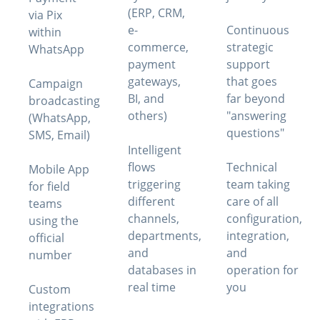
(ERP, CRM,
via Pix
e-
Continuous
within
commerce,
strategic
WhatsApp
payment
support
gateways,
that goes
Campaign
BI, and
far beyond
broadcasting
others)
"answering
(WhatsApp,
questions"
SMS, Email)
Intelligent
flows
Technical
Mobile App
triggering
team taking
for field
different
care of all
teams
channels,
configuration,
using the
departments,
integration,
official
and
and
number
databases in
operation for
real time
you
Custom
integrations