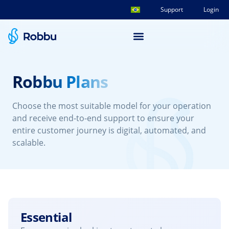
Support
Login
Robbu Plans
Choose the most suitable model for your operation
and receive end-to-end support to ensure your
entire customer journey is digital, automated, and
scalable.
Essential