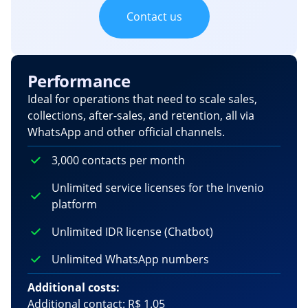
Contact us
Performance
Ideal for operations that need to scale sales,
collections, after-sales, and retention, all via
WhatsApp and other official channels.
3,000 contacts per month
Unlimited service licenses for the Invenio
platform
Unlimited IDR license (Chatbot)
Unlimited WhatsApp numbers
Additional costs:
Additional contact: R$ 1.05