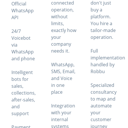
connected
don't just
Official
operation,
buy a
WhatsApp
without
platform.
API
limits,
You hire a
exactly how
tailor-made
24/7
your
operation.
Voicebot
company
via
needs it.
Full
WhatsApp
implementation
and phone
WhatsApp,
handled by
SMS, Email,
Robbu
Intelligent
and Voice
bots for
in one
Specialized
sales,
place
consultancy
collections,
to map and
after-sales,
Integration
automate
and
with your
your
support
internal
customer
systems
journey
Payment