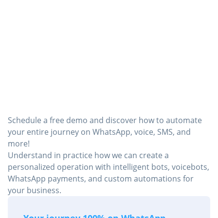
Director of Digital Operations
Want to see in practice how
Robbu can transform your
operation?
Schedule a free demo and discover how to automate
your entire journey on WhatsApp, voice, SMS, and
more!
Understand in practice how we can create a
personalized operation with intelligent bots, voicebots,
WhatsApp payments, and custom automations for
your business.
Your journey 100% on WhatsApp