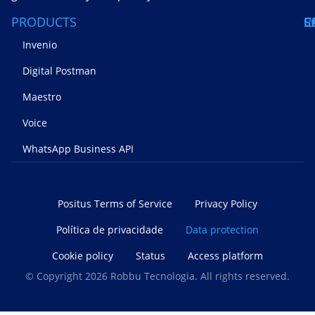
PRODUCTS
S
C
R
Invenio
Digital Postman
Maestro
Voice
WhatsApp Business API
Positus Terms of Service
Privacy Policy
Política de privacidade
Data protection
Cookie policy
Status
Access platform
© Copyright 2026 Robbu Tecnologia. All rights reserved.