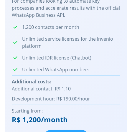
For companies looking to automate key
processes and accelerate results with the official
WhatsApp Business API.
1,200 contacts per month
Unlimited service licenses for the Invenio
platform
Unlimited IDR license (Chatbot)
Unlimited WhatsApp numbers
Additional costs:
Additional contact: R$ 1.10
Development hour: R$ 190.00/hour
Starting from:
R$ 1,200/month