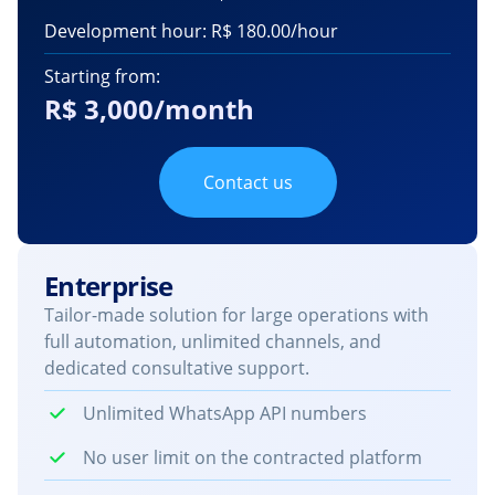
Development hour: R$ 180.00/hour
Starting from:
R$ 3,000/month
Contact us
Enterprise
Tailor-made solution for large operations with
full automation, unlimited channels, and
dedicated consultative support.
Unlimited WhatsApp API numbers
No user limit on the contracted platform