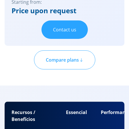
Starting from:
Price upon request
Contact us
Compare plans
Recursos /
Essencial
Performanc
Benefícios