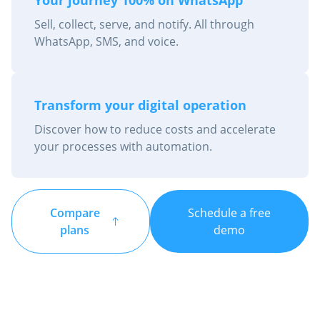
Sell, collect, serve, and notify. All through
WhatsApp, SMS, and voice.
Transform your digital operation
Discover how to reduce costs and accelerate
your processes with automation.
Compare
Schedule a free
plans
demo