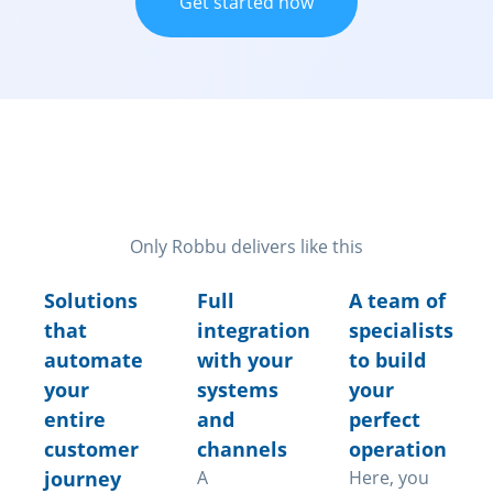
Get started now
Features that transform your
operation
Only Robbu delivers like this
Solutions
Full
A team of
that
integration
specialists
automate
with your
to build
your
systems
your
entire
and
perfect
customer
channels
operation
journey
A
Here, you