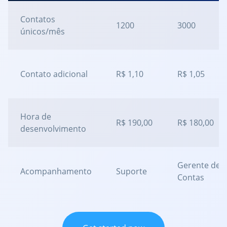
Contatos
1200
3000
únicos/mês
Contato adicional
R$ 1,10
R$ 1,05
Hora de
R$ 190,00
R$ 180,00
desenvolvimento
Gerente de
Acompanhamento
Suporte
Contas